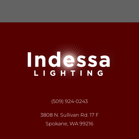
(509) 924-0243
3808 N. Sullivan Rd. 17 F
Spokane, WA 99216