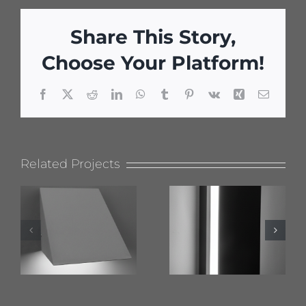
Share This Story,
Choose Your Platform!
Facebook
X
Reddit
LinkedIn
WhatsApp
Tumblr
Pinterest
Vk
Xing
Email
Related Projects
624 Wet
619 Flat
Location
Top
Nova