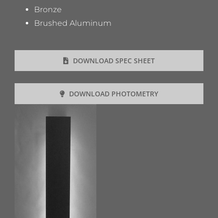
Bronze
Brushed Aluminum
DOWNLOAD SPEC SHEET
DOWNLOAD PHOTOMETRY