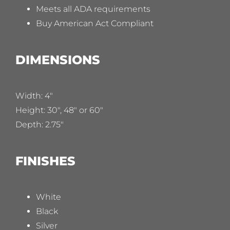
Meets all ADA requirements
Buy American Act Compliant
DIMENSIONS
Width: 4″
Height: 30″, 48″ or 60″
Depth: 2.75″
FINISHES
White
Black
Silver