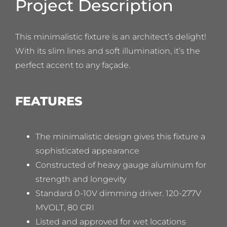
Project Description
This minimalistic fixture is an architect’s delight!
With its slim lines and soft illumination, it’s the
perfect accent to any façade.
FEATURES
The minimalistic design gives this fixture a
sophisticated appearance
Constructed of heavy gauge aluminum for
strength and longevity
Standard 0-10V dimming driver. 120-277V
MVOLT, 80 CRI
Listed and approved for wet locations