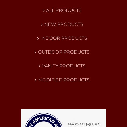
ALL PRODUCTS
NEW PRODUCTS
INDOOR PRODUCTS
OUTDOOR PRODUCTS
VANITY PRODUCTS
MODIFIED PRODUCTS