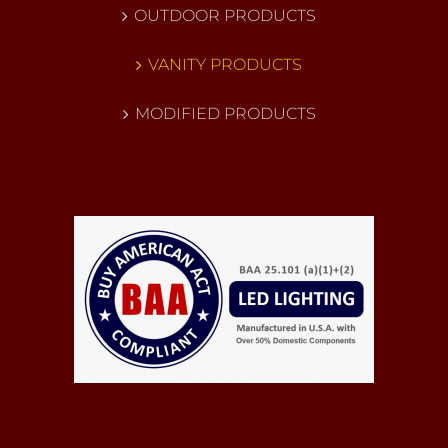
OUTDOOR PRODUCTS
VANITY PRODUCTS
MODIFIED PRODUCTS