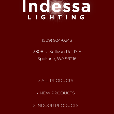
(509) 924-0243
3808 N. Sullivan Rd. 17 F
Spokane, WA 99216
ALL PRODUCTS
NEW PRODUCTS
INDOOR PRODUCTS