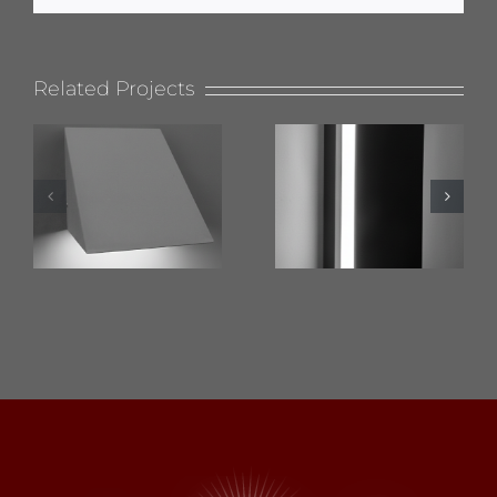
Related Projects
624 Wet
619 Flat
Location
Top
Nova