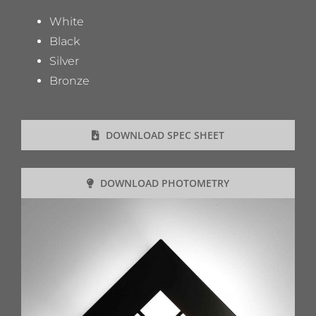
White
Black
Silver
Bronze
DOWNLOAD SPEC SHEET
DOWNLOAD PHOTOMETRY