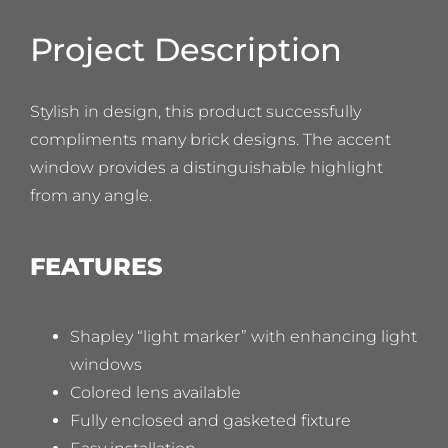
Project Description
Stylish in design, this product successfully
compliments many brick designs. The accent
window provides a distinguishable highlight
from any angle.
FEATURES
Shapley “light marker” with enhancing light
windows
Colored lens available
Fully enclosed and gasketed fixture