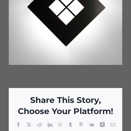
Share This Story,
Choose Your Platform!
Facebook
X
Reddit
LinkedIn
WhatsApp
Tumblr
Pinterest
Vk
Xing
Email