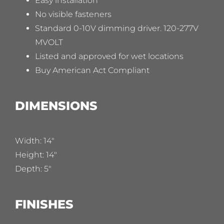
Easy installation
No visible fasteners
Standard 0-10V dimming driver. 120-277V
MVOLT
Listed and approved for wet locations
Buy American Act Compliant
DIMENSIONS
Width: 14″
Height: 14″
Depth: 5″
FINISHES