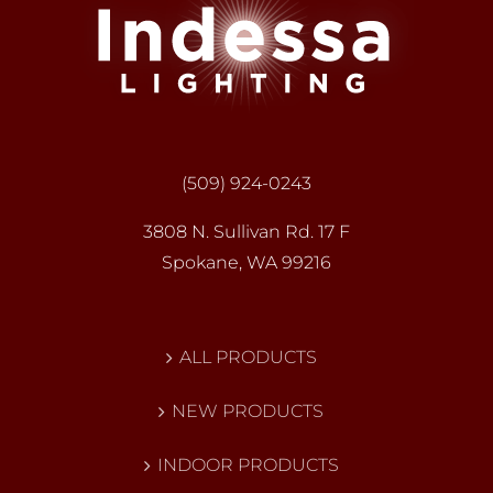
(509) 924-0243
3808 N. Sullivan Rd. 17 F
Spokane, WA 99216
ALL PRODUCTS
NEW PRODUCTS
INDOOR PRODUCTS