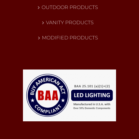
OUTDOOR PRODUCTS
VANITY PRODUCTS
MODIFIED PRODUCTS